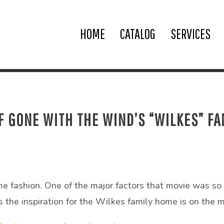
HOME
CATALOG
SERVICES
 GONE WITH THE WIND’S “WILKES” FA
e fashion. One of the major factors that movie was so 
 the inspiration for the Wilkes family home is on the m