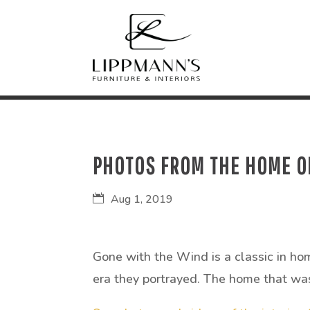
PHOTOS FROM THE HOME OF
Aug 1, 2019
Gone with the Wind is a classic in hom
era they portrayed. The home that was