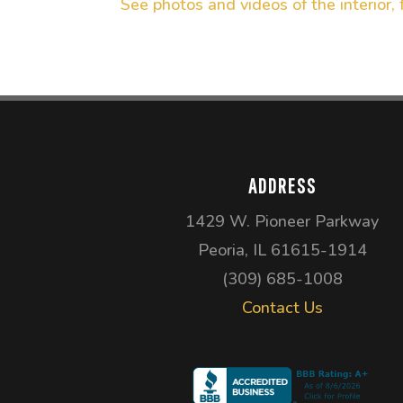
See photos and videos of the interior, 
ADDRESS
1429 W. Pioneer Parkway
Peoria, IL 61615-1914
(309) 685-1008
Contact Us