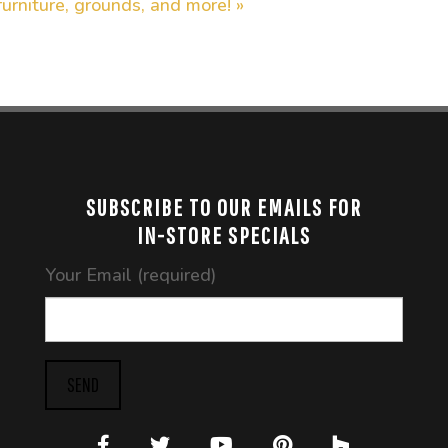
furniture, grounds, and more! »
SUBSCRIBE TO OUR EMAILS FOR
IN-STORE SPECIALS
Your Email (required)
SEND