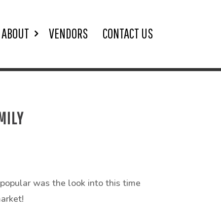
ABOUT
VENDORS
CONTACT US
MILY
popular was the look into this time
arket!