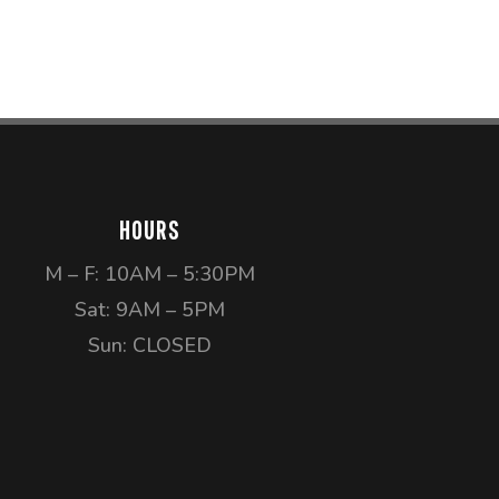
HOURS
M – F: 10AM – 5:30PM
Sat: 9AM – 5PM
Sun: CLOSED