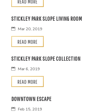
READ MORE
STICKLEY PARK SLOPE LIVING ROOM
Mar 20, 2019
READ MORE
STICKLEY PARK SLOPE COLLECTION
Mar 6, 2019
READ MORE
DOWNTOWN ESCAPE
Feb 15, 2019