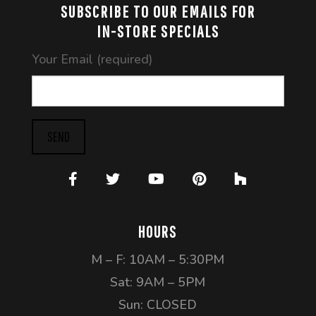
SUBSCRIBE TO OUR EMAILS FOR
IN-STORE SPECIALS
Your Email (required)
SEND
HOURS
M – F: 10AM – 5:30PM
Sat: 9AM – 5PM
Sun: CLOSED