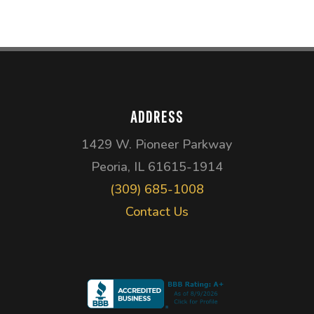
ADDRESS
1429 W. Pioneer Parkway
Peoria, IL 61615-1914
(309) 685-1008
Contact Us