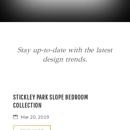
Stay up-to-date with the latest
design trends.
STICKLEY PARK SLOPE BEDROOM
COLLECTION
Mar 20, 2019