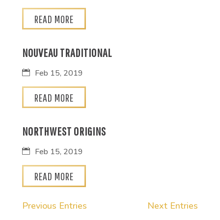
READ MORE
NOUVEAU TRADITIONAL
Feb 15, 2019
READ MORE
NORTHWEST ORIGINS
Feb 15, 2019
READ MORE
Previous Entries
Next Entries