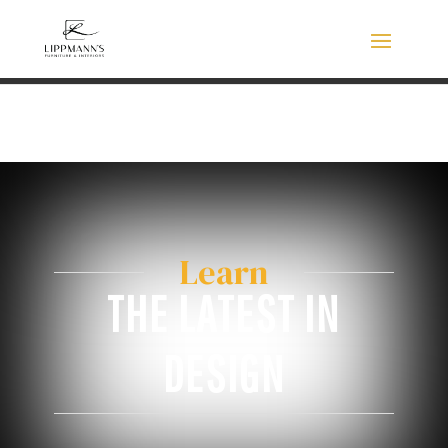
Learn
THE LATEST IN
DESIGN